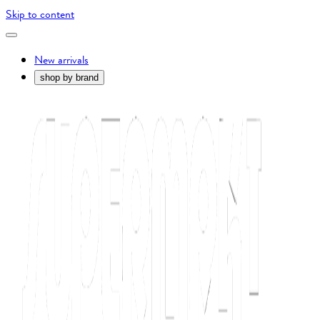
Skip to content
New arrivals
shop by brand