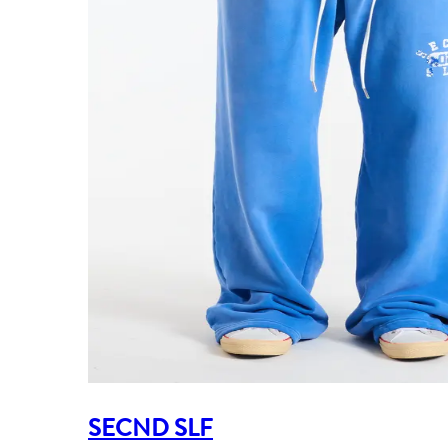
SECND SLF