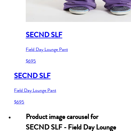
SECND SLF
Field Day Lounge Pant
$695
SECND SLF
Field Day Lounge Pant
$695
Product image carousel for
SECND SLF - Field Day Lounge