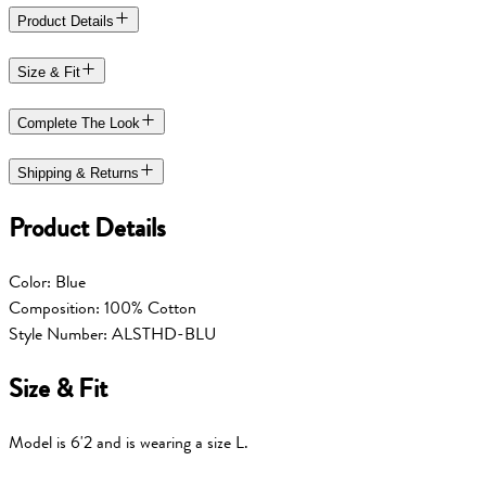
Product Details
Size & Fit
Complete The Look
Shipping & Returns
Product Details
Color: Blue
Composition: 100% Cotton
Style Number: ALSTHD-BLU
Size & Fit
Model is 6'2 and is wearing a size L.