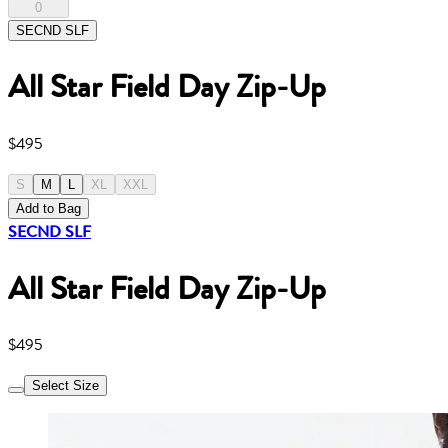
0
SECND SLF
All Star Field Day Zip-Up
$495
S
M
L
XL
XXL
Add to Bag
SECND SLF
All Star Field Day Zip-Up
$495
Select Size