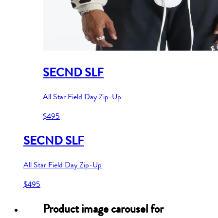
SECND SLF
All Star Field Day Zip-Up
$495
SECND SLF
All Star Field Day Zip-Up
$495
Product image carousel for