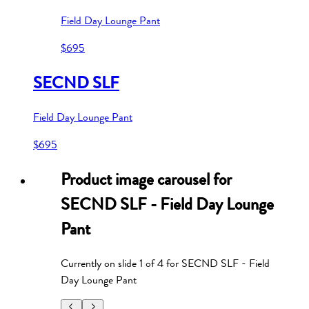
Field Day Lounge Pant
$695
SECND SLF
Field Day Lounge Pant
$695
Product image carousel for
SECND SLF - Field Day Lounge
Pant
Currently on slide
1
of
4
for
SECND SLF - Field
Day Lounge Pant