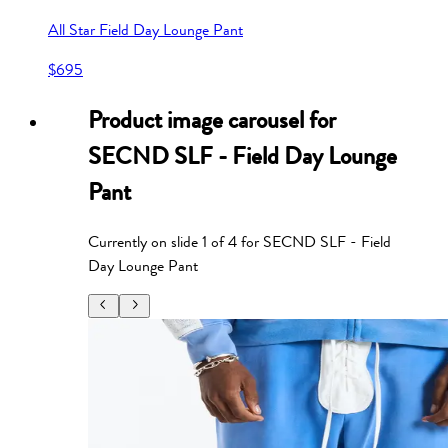
All Star Field Day Lounge Pant
$695
Product image carousel for
SECND SLF - Field Day Lounge
Pant
Currently on slide
1
of
4
for
SECND SLF - Field
Day Lounge Pant