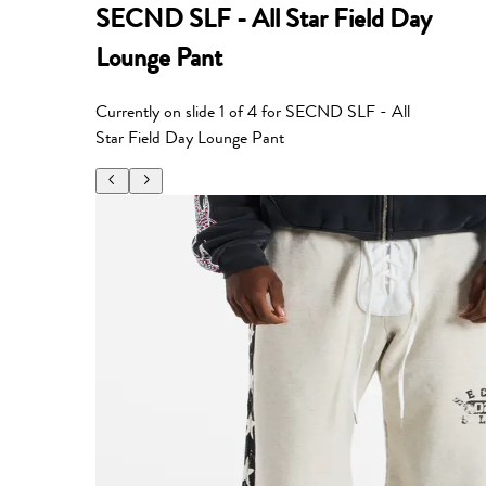
SECND SLF - All Star Field Day
Lounge Pant
Currently on slide
1
of
4
for
SECND SLF - All
Star Field Day Lounge Pant