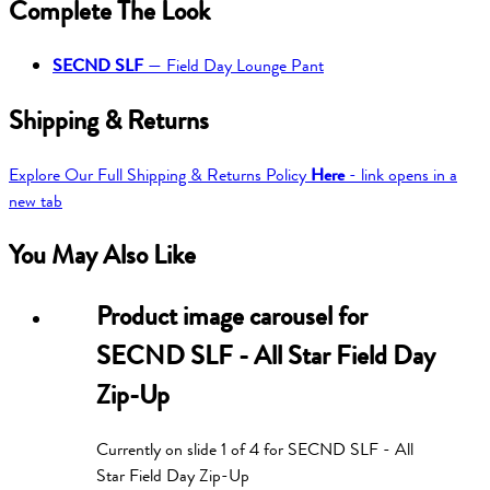
Complete The Look
SECND SLF
—
Field Day Lounge Pant
Shipping & Returns
Explore Our Full Shipping & Returns Policy
Here
- link opens in a
new tab
You May Also Like
Product image carousel for
SECND SLF - All Star Field Day
Zip-Up
Currently on slide
1
of
4
for
SECND SLF - All
Star Field Day Zip-Up