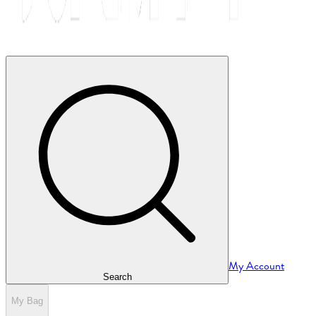
My Account
Search
My Bag