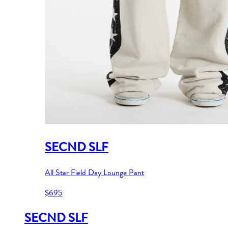
SECND SLF
All Star Field Day Lounge Pant
$695
SECND SLF