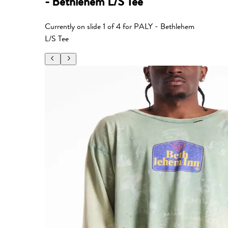
- Bethlehem L/S Tee
Currently on slide
1
of
4
for
PALY - Bethlehem
L/S Tee