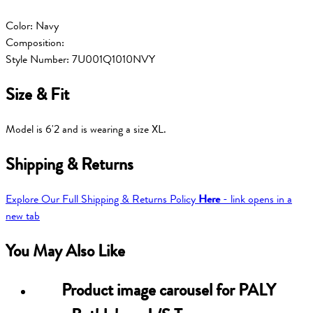
Color: Navy
Composition:
Style Number: 7U001Q1010NVY
Size & Fit
Model is 6'2 and is wearing a size XL.
Shipping & Returns
Explore Our Full Shipping & Returns Policy
Here
- link opens in a
new tab
You May Also Like
Product image carousel for
PALY