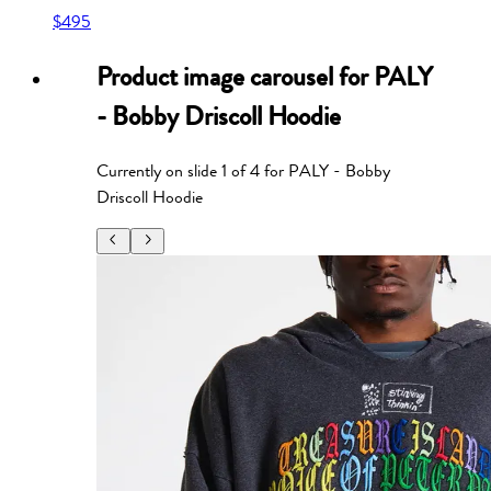
$495
Product image carousel for
PALY
- Bobby Driscoll Hoodie
Currently on slide
1
of
4
for
PALY - Bobby
Driscoll Hoodie