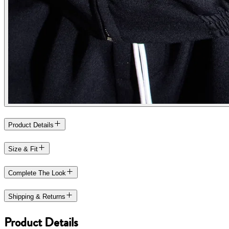
Product Details
Size & Fit
Complete The Look
Shipping & Returns
Product Details