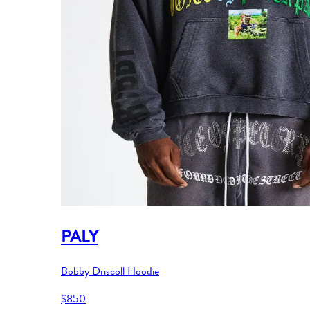
PALY
Bobby Driscoll Hoodie
$850