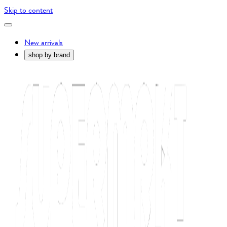
Skip to content
New arrivals
shop by brand