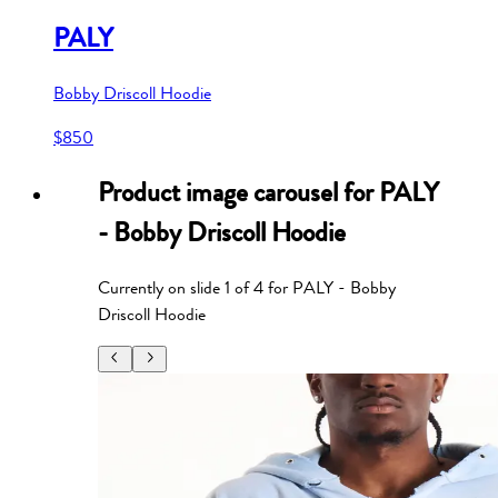
PALY
Bobby Driscoll Hoodie
$850
Product image carousel for
PALY
- Bobby Driscoll Hoodie
Currently on slide
1
of
4
for
PALY - Bobby
Driscoll Hoodie