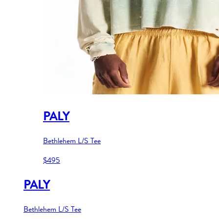
PALY
Bethlehem L/S Tee
$495
PALY
Bethlehem L/S Tee