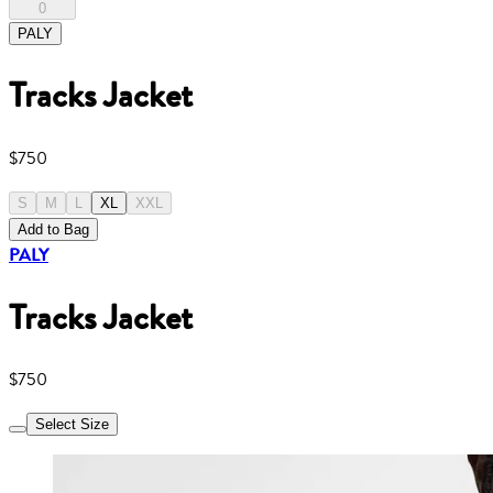
0
PALY
Tracks Jacket
$750
S
M
L
XL
XXL
Add to Bag
PALY
Tracks Jacket
$750
Select Size