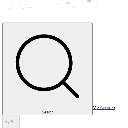
My Account
Search
My Bag