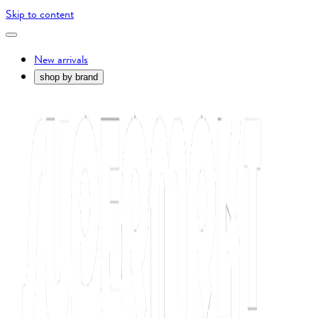
Skip to content
New arrivals
shop by brand