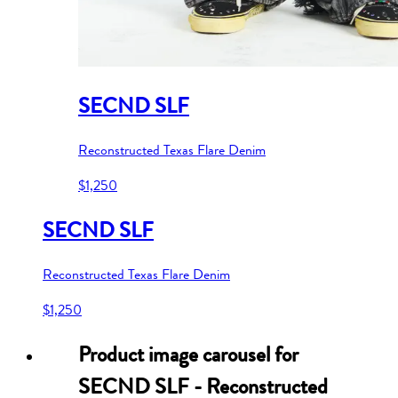
SECND SLF
Reconstructed Texas Flare Denim
$1,250
SECND SLF
Reconstructed Texas Flare Denim
$1,250
Product image carousel for
SECND SLF - Reconstructed