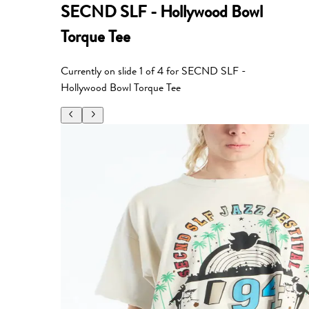
SECND SLF - Hollywood Bowl
Torque Tee
Currently on slide
1
of
4
for
SECND SLF -
Hollywood Bowl Torque Tee