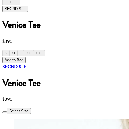
0
SECND SLF
Venice Tee
$395
S
M
L
XL
XXL
Add to Bag
SECND SLF
Venice Tee
$395
Select Size