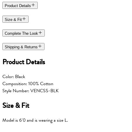
Product Details
Size & Fit
Complete The Look
Shipping & Returns
Product Details
Color: Black
Composition: 100% Cotton
Style Number: VENCSS-BLK
Size & Fit
Model is 6'0 and is wearing a size L.