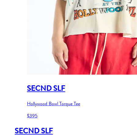
SECND SLF
Hollywood Bowl Torque Tee
$395
SECND SLF