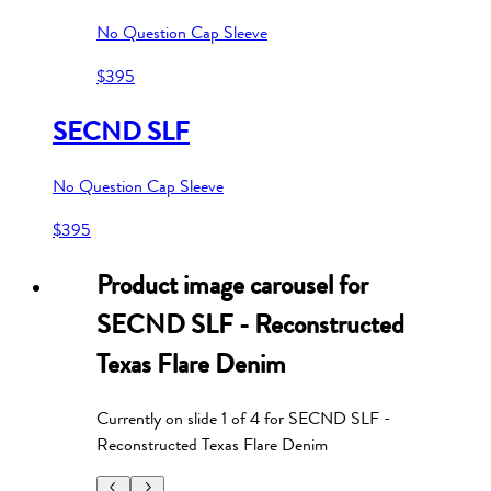
No Question Cap Sleeve
$395
SECND SLF
No Question Cap Sleeve
$395
Product image carousel for
SECND SLF - Reconstructed
Texas Flare Denim
Currently on slide
1
of
4
for
SECND SLF -
Reconstructed Texas Flare Denim