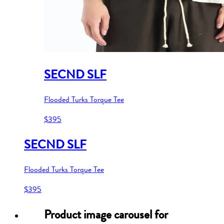
SECND SLF
Flooded Turks Torque Tee
$395
SECND SLF
Flooded Turks Torque Tee
$395
Product image carousel for