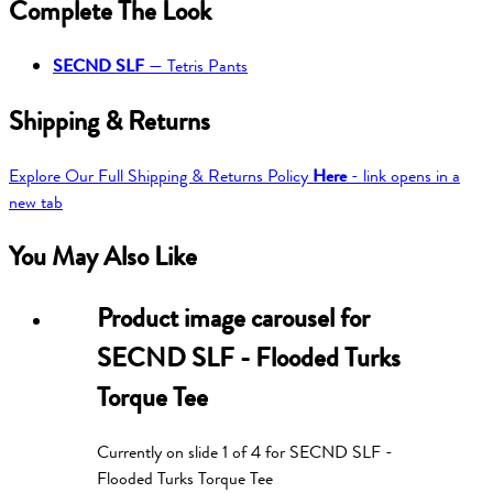
Complete The Look
SECND SLF
—
Tetris Pants
Shipping & Returns
Explore Our Full Shipping & Returns Policy
Here
- link opens in a
new tab
You May Also Like
Product image carousel for
SECND SLF - Flooded Turks
Torque Tee
Currently on slide
1
of
4
for
SECND SLF -
Flooded Turks Torque Tee