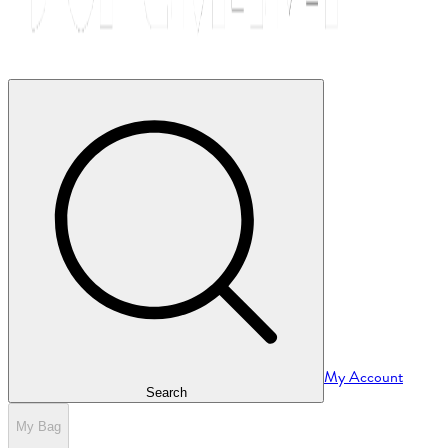
My Account
Search
My Bag