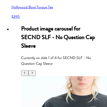
Hollywood Bowl Torque Tee
$395
Product image carousel for
SECND SLF - No Question Cap
Sleeve
Currently on slide
1
of
4
for
SECND SLF - No
Question Cap Sleeve