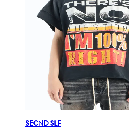
SECND SLF