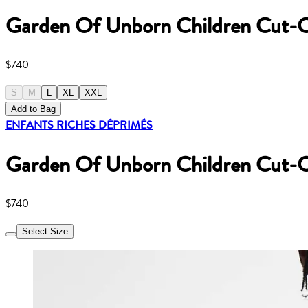
Garden Of Unborn Children Cut-O
$740
S
M
L
XL
XXL
Add to Bag
ENFANTS RICHES DÉPRIMÉS
Garden Of Unborn Children Cut-O
$740
Select Size