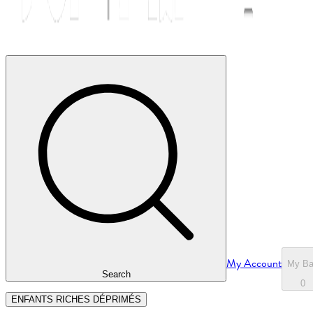
My Account
My B
Search
0
ENFANTS RICHES DÉPRIMÉS