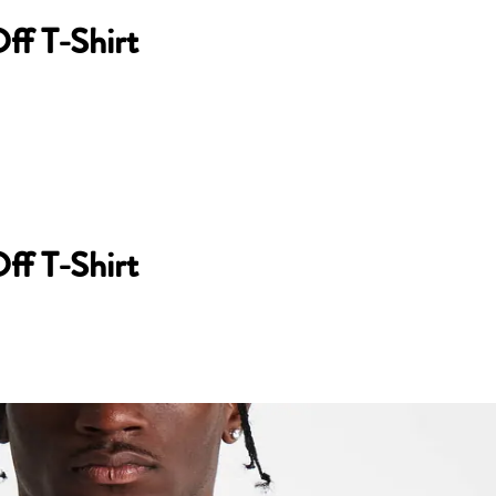
ff T-Shirt
ff T-Shirt