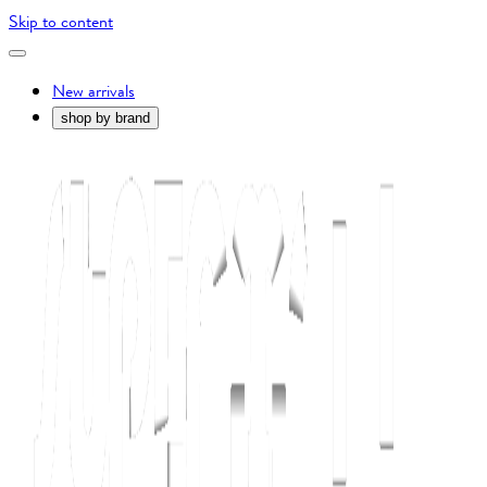
Skip to content
New arrivals
shop by brand