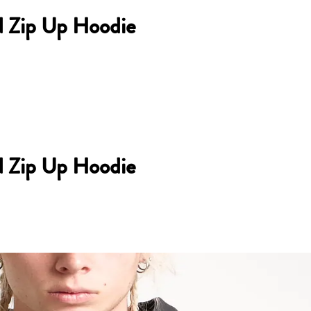
d Zip Up Hoodie
d Zip Up Hoodie