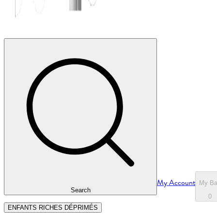
My Account
My B
Search
0
ENFANTS RICHES DÉPRIMÉS