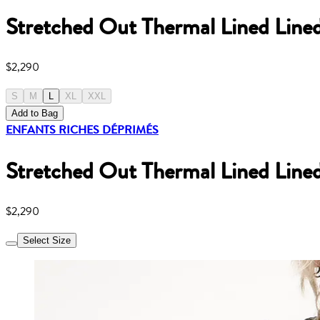
Stretched Out Thermal Lined Line
$2,290
S
M
L
XL
XXL
Add to Bag
ENFANTS RICHES DÉPRIMÉS
Stretched Out Thermal Lined Line
$2,290
Select Size