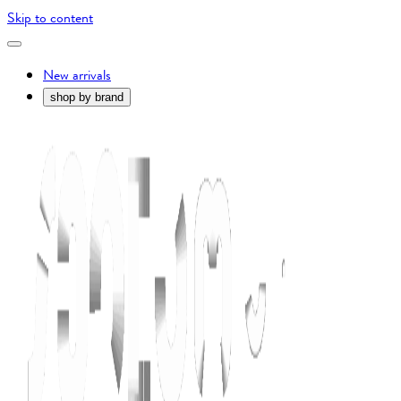
Skip to content
New arrivals
shop by brand