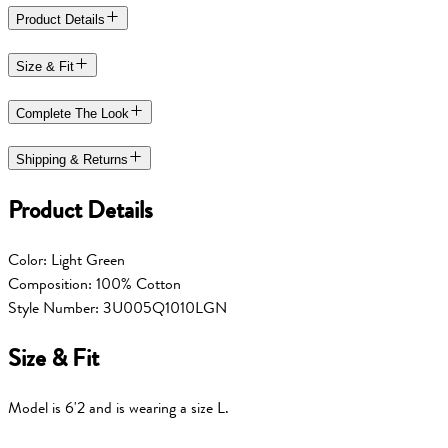
Product Details
Size & Fit
Complete The Look
Shipping & Returns
Product Details
Color: Light Green
Composition: 100% Cotton
Style Number: 3U005Q1010LGN
Size & Fit
Model is 6'2 and is wearing a size L.