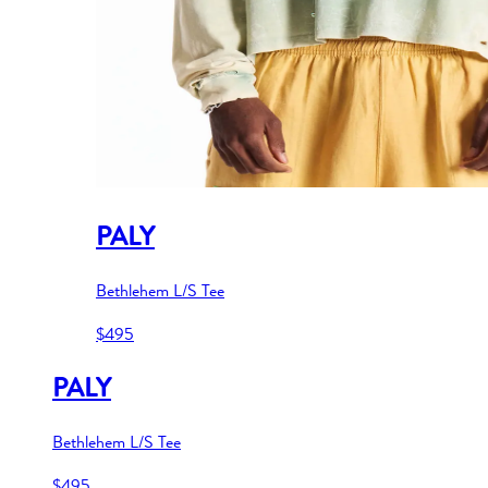
PALY
Bethlehem L/S Tee
$495
PALY
Bethlehem L/S Tee
$495