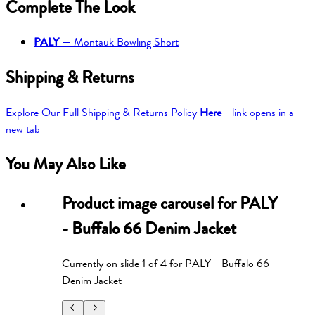
Complete The Look
PALY
—
Montauk Bowling Short
Shipping & Returns
Explore Our Full Shipping & Returns Policy
Here
- link opens in a
new tab
You May Also Like
Product image carousel for
PALY
- Buffalo 66 Denim Jacket
Currently on slide
1
of
4
for
PALY - Buffalo 66
Denim Jacket