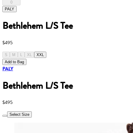
0
PALY
Bethlehem L/S Tee
$495
S
M
L
XL
XXL
Add to Bag
PALY
Bethlehem L/S Tee
$495
Select Size