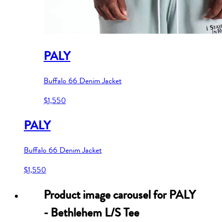
PALY
Buffalo 66 Denim Jacket
$1,550
PALY
Buffalo 66 Denim Jacket
$1,550
Product image carousel for
PALY
- Bethlehem L/S Tee