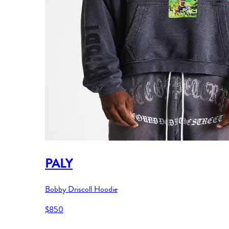
PALY
Bobby Driscoll Hoodie
$850