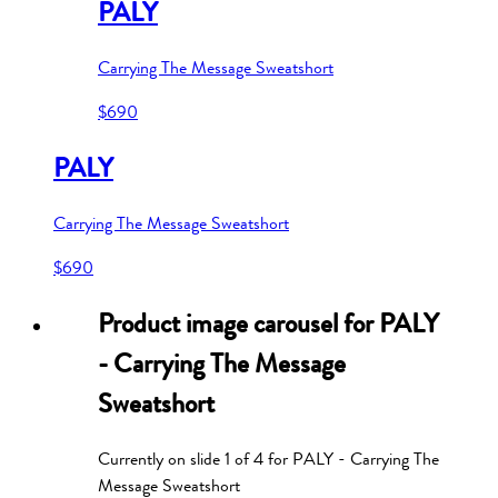
PALY
Carrying The Message Sweatshort
$690
PALY
Carrying The Message Sweatshort
$690
Product image carousel for
PALY
- Carrying The Message
Sweatshort
Currently on slide
1
of
4
for
PALY - Carrying The
Message Sweatshort