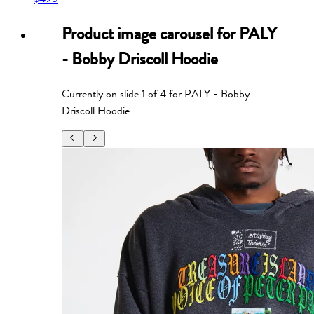
Product image carousel for
PALY
- Bobby Driscoll Hoodie
Currently on slide
1
of
4
for
PALY - Bobby
Driscoll Hoodie