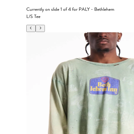
Currently on slide
1
of
4
for
PALY - Bethlehem
L/S Tee