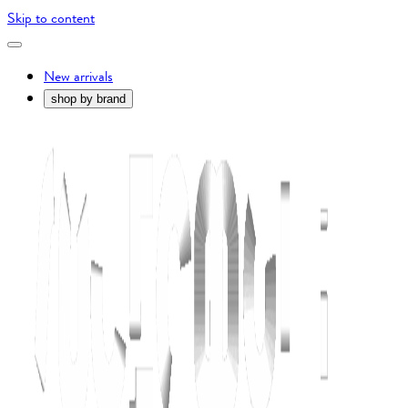
Skip to content
New arrivals
shop by brand