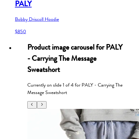
PALY
Bobby Driscoll Hoodie
$850
Product image carousel for
PALY
- Carrying The Message
Sweatshort
Currently on slide
1
of
4
for
PALY - Carrying The
Message Sweatshort