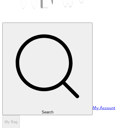
My Account
Search
My Bag