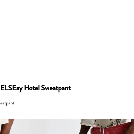
ELSEay Hotel Sweatpant
eatpant