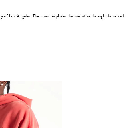
ty of Los Angeles. The brand explores this narrative through distressed