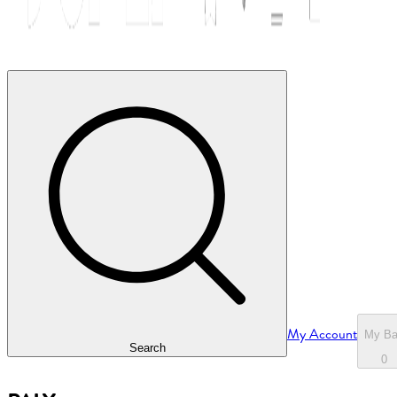
My Account
My B
Search
0