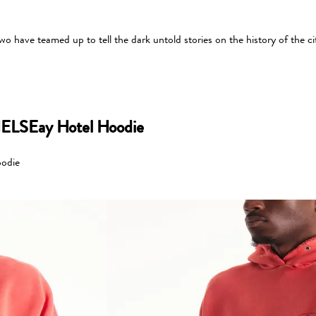
 have teamed up to tell the dark untold stories on the history of the ci
ELSEay Hotel Hoodie
odie