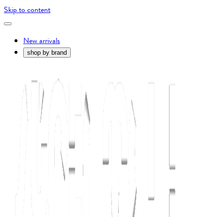
Skip to content
New arrivals
shop by brand