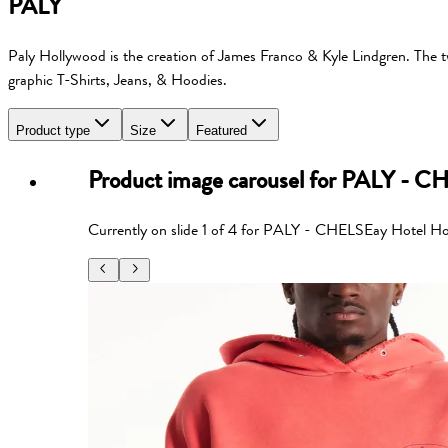
PALY
Paly Hollywood is the creation of James Franco & Kyle Lindgren. The two
graphic T-Shirts, Jeans, & Hoodies.
Product type
Size
Featured
Product image carousel for
PALY - CH
Currently on slide
1
of
4
for
PALY - CHELSEay Hotel Ho