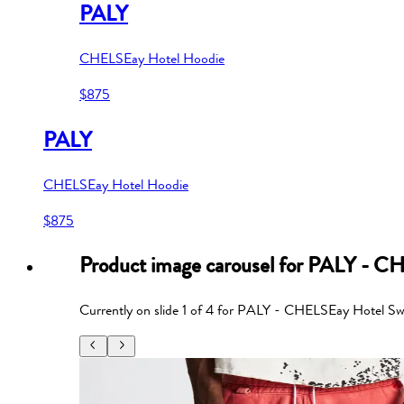
PALY
CHELSEay Hotel Hoodie
$875
PALY
CHELSEay Hotel Hoodie
$875
Product image carousel for
PALY - CH
Currently on slide
1
of
4
for
PALY - CHELSEay Hotel Sw