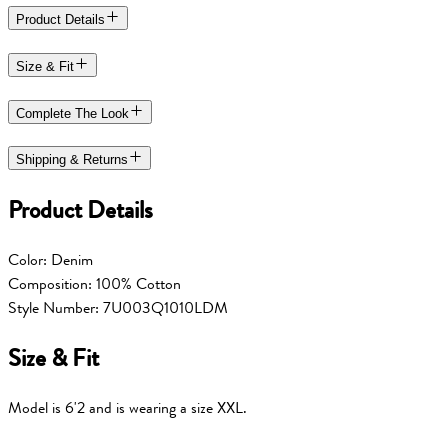
Product Details
Size & Fit
Complete The Look
Shipping & Returns
Product Details
Color: Denim
Composition: 100% Cotton
Style Number: 7U003Q1010LDM
Size & Fit
Model is 6'2 and is wearing a size XXL.