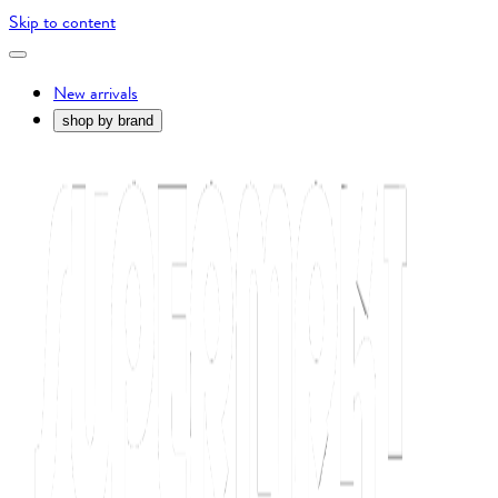
Skip to content
New arrivals
shop by brand