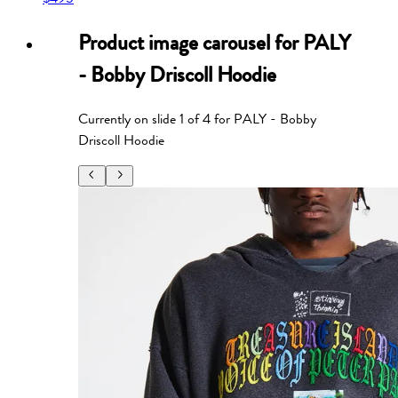
Product image carousel for
PALY
- Bobby Driscoll Hoodie
Currently on slide
1
of
4
for
PALY - Bobby
Driscoll Hoodie