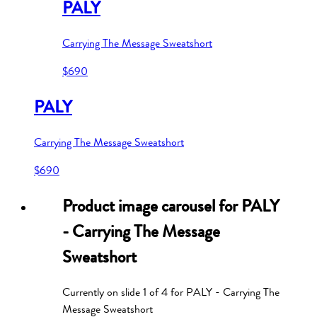
PALY
Carrying The Message Sweatshort
$690
PALY
Carrying The Message Sweatshort
$690
Product image carousel for
PALY
- Carrying The Message
Sweatshort
Currently on slide
1
of
4
for
PALY - Carrying The
Message Sweatshort