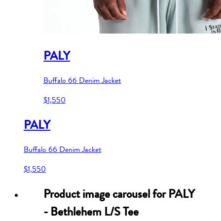
PALY
Buffalo 66 Denim Jacket
$1,550
PALY
Buffalo 66 Denim Jacket
$1,550
Product image carousel for
PALY
- Bethlehem L/S Tee