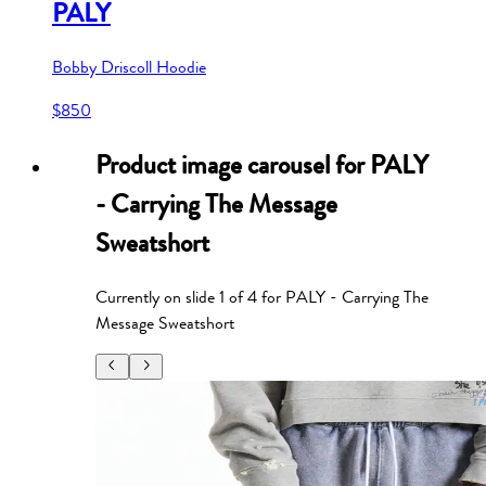
PALY
Bobby Driscoll Hoodie
$850
Product image carousel for
PALY
- Carrying The Message
Sweatshort
Currently on slide
1
of
4
for
PALY - Carrying The
Message Sweatshort