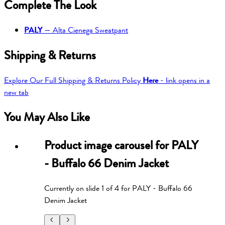
Complete The Look
PALY
—
Alta Cienega Sweatpant
Shipping & Returns
Explore Our Full Shipping & Returns Policy
Here
- link opens in a
new tab
You May Also Like
Product image carousel for
PALY
- Buffalo 66 Denim Jacket
Currently on slide
1
of
4
for
PALY - Buffalo 66
Denim Jacket