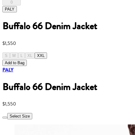
0
PALY
Buffalo 66 Denim Jacket
$1,550
S
M
L
XL
XXL
Add to Bag
PALY
Buffalo 66 Denim Jacket
$1,550
Select Size