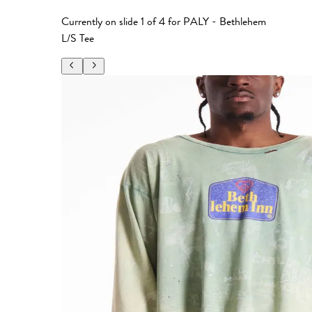
Currently on slide
1
of
4
for
PALY - Bethlehem
L/S Tee