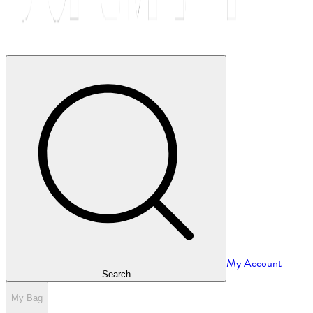
My Account
Search
My Bag