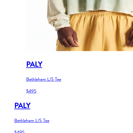
PALY
Bethlehem L/S Tee
$495
PALY
Bethlehem L/S Tee
$495