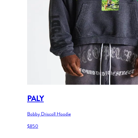
PALY
Bobby Driscoll Hoodie
$850