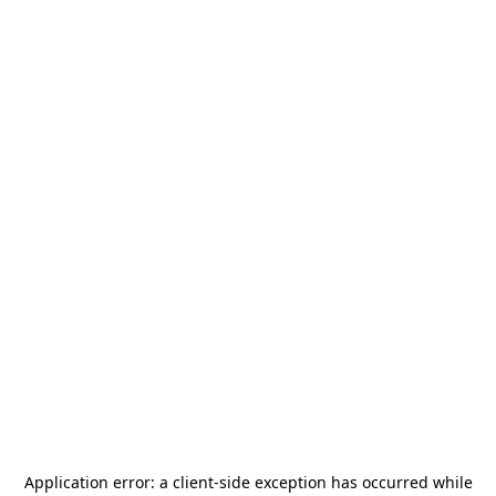
Application error: a
client
-side exception has occurred while