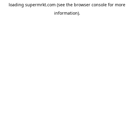
loading
supermrkt.com
(see the
browser console
for more
information).