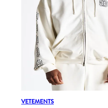
VETEMENTS