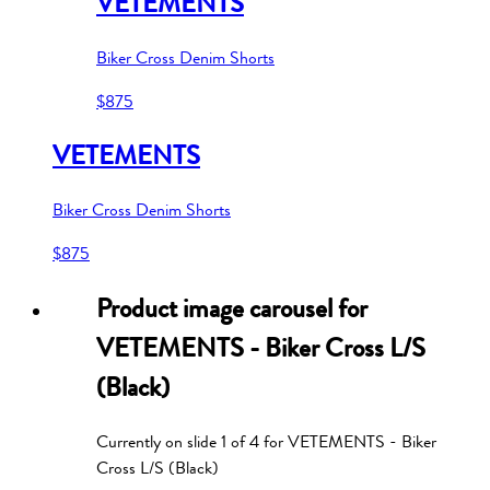
VETEMENTS
Biker Cross Denim Shorts
$875
VETEMENTS
Biker Cross Denim Shorts
$875
Product image carousel for
VETEMENTS - Biker Cross L/S
(Black)
Currently on slide
1
of
4
for
VETEMENTS - Biker
Cross L/S (Black)