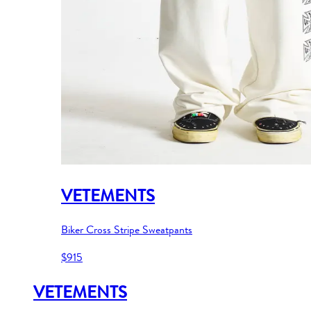
VETEMENTS
Biker Cross Stripe Sweatpants
$915
VETEMENTS