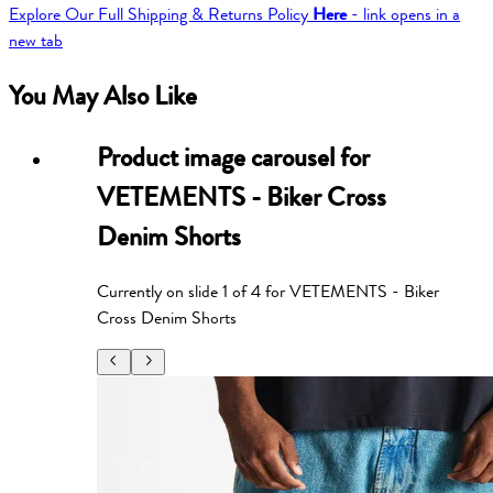
Explore Our Full Shipping & Returns Policy
Here
- link opens in a
new tab
You May Also Like
Product image carousel for
VETEMENTS - Biker Cross
Denim Shorts
Currently on slide
1
of
4
for
VETEMENTS - Biker
Cross Denim Shorts