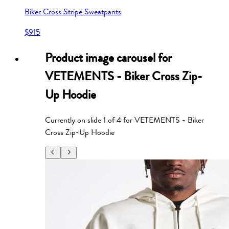
Biker Cross Stripe Sweatpants
$915
Product image carousel for
VETEMENTS - Biker Cross Zip-
Up Hoodie
Currently on slide
1
of
4
for
VETEMENTS - Biker
Cross Zip-Up Hoodie