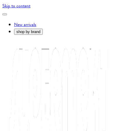
Skip to content
New arrivals
shop by brand