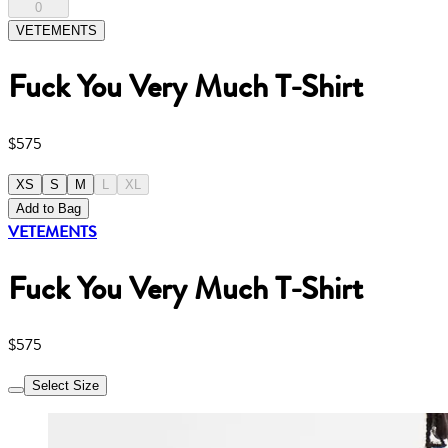
0
VETEMENTS
Fuck You Very Much T-Shirt
$575
XS
S
M
L
XL
Add to Bag
VETEMENTS
Fuck You Very Much T-Shirt
$575
Select Size