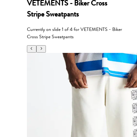
VETEMENTS - Biker Cross
Stripe Sweatpants
Currently on slide
1
of
4
for
VETEMENTS - Biker
Cross Stripe Sweatpants