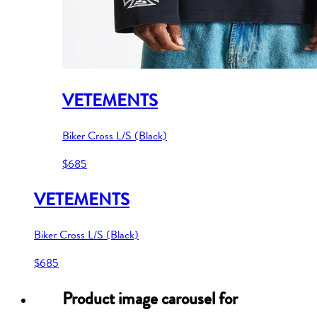
VETEMENTS
Biker Cross L/S (Black)
$685
VETEMENTS
Biker Cross L/S (Black)
$685
Product image carousel for