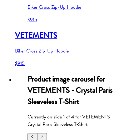
Biker Cross Zip-Up Hoodie
$915
VETEMENTS
Biker Cross Zip-Up Hoodie
$915
Product image carousel for
VETEMENTS - Crystal Paris
Sleeveless T-Shirt
Currently on slide
1
of
4
for
VETEMENTS -
Crystal Paris Sleeveless T-Shirt