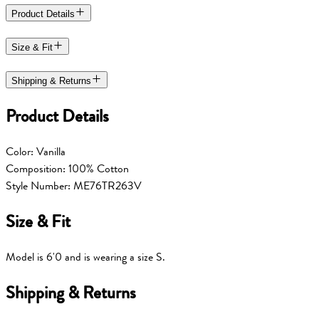
Product Details
Size & Fit
Shipping & Returns
Product Details
Color: Vanilla
Composition: 100% Cotton
Style Number:
ME76TR263V
Size & Fit
Model is 6'0 and is wearing a size S.
Shipping & Returns