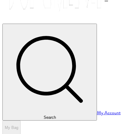
My Account
Search
My Bag