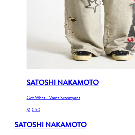
SATOSHI NAKAMOTO
Get What I Want Sweatpant
$1,050
SATOSHI NAKAMOTO