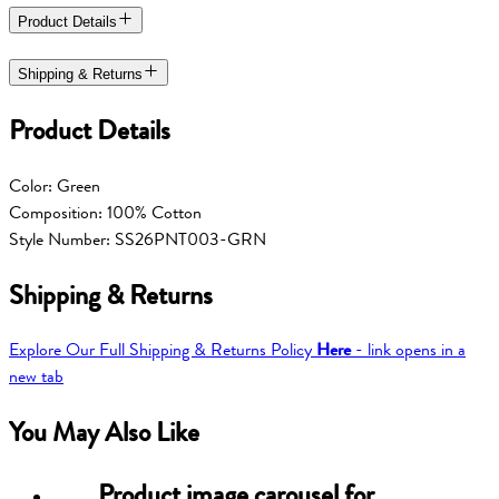
Product Details
Shipping & Returns
Product Details
Color: Green
Composition: 100% Cotton
Style Number: SS26PNT003-GRN
Shipping & Returns
Explore Our Full Shipping & Returns Policy
Here
- link opens in a
new tab
You May Also Like
Product image carousel for