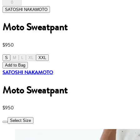
0
SATOSHI NAKAMOTO
Moto Sweatpant
$950
S
M
L
XL
XXL
Add to Bag
SATOSHI NAKAMOTO
Moto Sweatpant
$950
Select Size