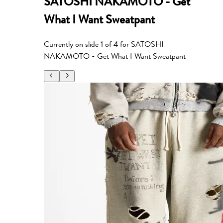
SATOSHI NAKAMOTO - Get
What I Want Sweatpant
Currently on slide
1
of
4
for
SATOSHI
NAKAMOTO - Get What I Want Sweatpant