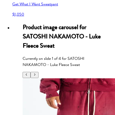
Get What I Want Sweatpant
$1,050
Product image carousel for
SATOSHI NAKAMOTO - Luke
Fleece Sweat
Currently on slide
1
of
4
for
SATOSHI
NAKAMOTO - Luke Fleece Sweat