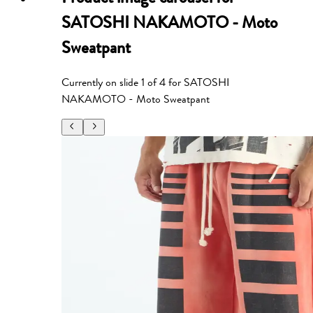
SATOSHI NAKAMOTO - Moto
Sweatpant
Currently on slide
1
of
4
for
SATOSHI
NAKAMOTO - Moto Sweatpant