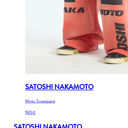
SATOSHI NAKAMOTO
Moto Sweatpant
$950
SATOSHI NAKAMOTO