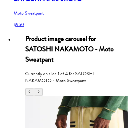
Moto Sweatpant
$950
Product image carousel for
SATOSHI NAKAMOTO - Moto
Sweatpant
Currently on slide
1
of
4
for
SATOSHI
NAKAMOTO - Moto Sweatpant