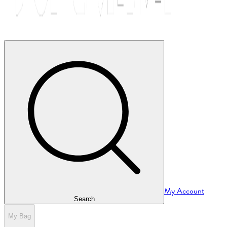
My Account
Search
My Bag