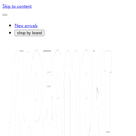
Skip to content
New arrivals
shop by brand