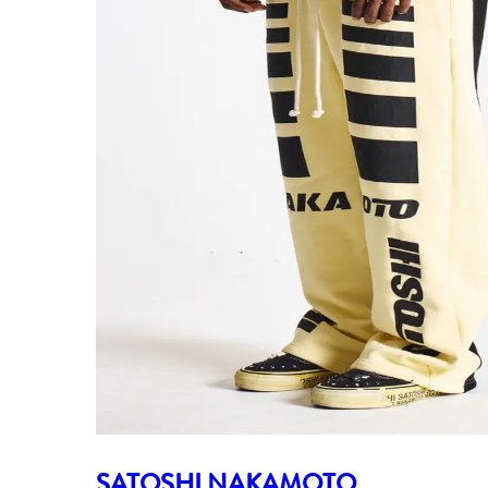
SATOSHI NAKAMOTO