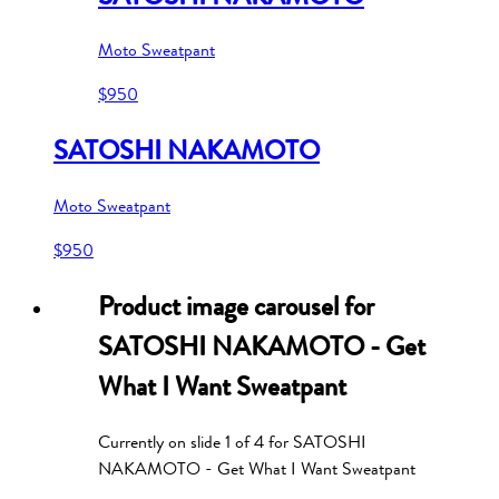
Moto Sweatpant
$950
SATOSHI NAKAMOTO
Moto Sweatpant
$950
Product image carousel for
SATOSHI NAKAMOTO - Get
What I Want Sweatpant
Currently on slide
1
of
4
for
SATOSHI
NAKAMOTO - Get What I Want Sweatpant