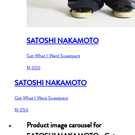
SATOSHI NAKAMOTO
Get What I Want Sweatpant
$1,050
SATOSHI NAKAMOTO
Get What I Want Sweatpant
$1,050
Product image carousel for