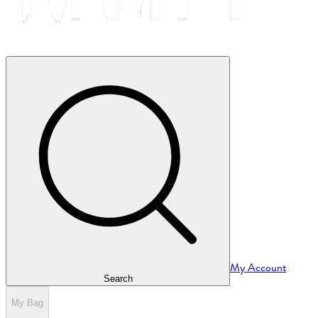
My Account
Search
My Bag