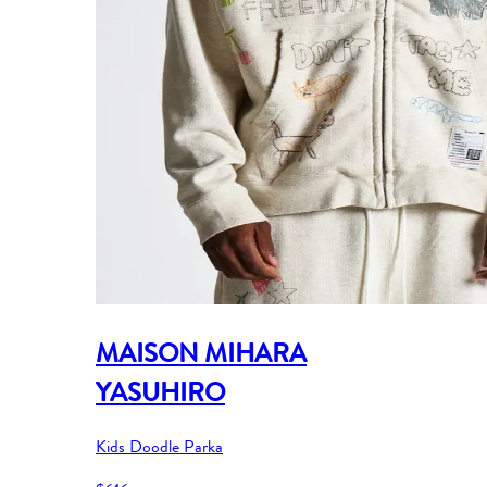
MAISON MIHARA
YASUHIRO
Kids Doodle Parka