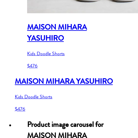
MAISON MIHARA
YASUHIRO
Kids Doodle Shorts
$476
MAISON MIHARA YASUHIRO
Kids Doodle Shorts
$476
Product image carousel for
MAISON MIHARA