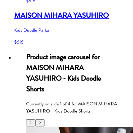
$616
MAISON MIHARA YASUHIRO
Kids Doodle Parka
$616
Product image carousel for
MAISON MIHARA
YASUHIRO - Kids Doodle
Shorts
Currently on slide
1
of
4
for
MAISON MIHARA
YASUHIRO - Kids Doodle Shorts