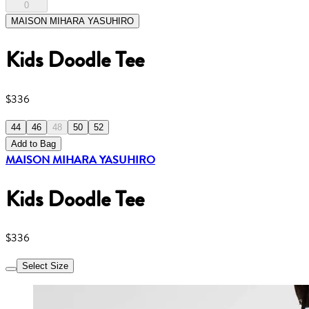
0
MAISON MIHARA YASUHIRO
Kids Doodle Tee
$336
44
46
48
50
52
Add to Bag
MAISON MIHARA YASUHIRO
Kids Doodle Tee
$336
Select Size