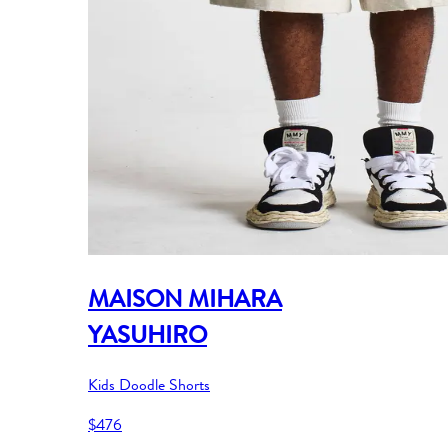
MAISON MIHARA
YASUHIRO
Kids Doodle Shorts
$476