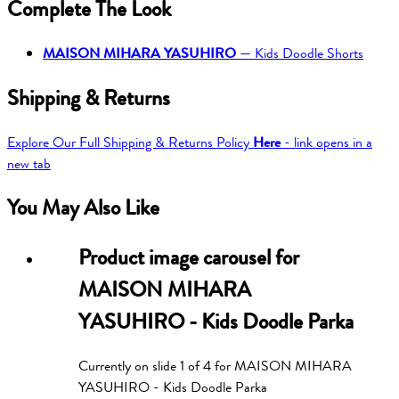
Complete The Look
MAISON MIHARA YASUHIRO
—
Kids Doodle Shorts
Shipping & Returns
Explore Our Full Shipping & Returns Policy
Here
- link opens in a
new tab
You May Also Like
Product image carousel for
MAISON MIHARA
YASUHIRO - Kids Doodle Parka
Currently on slide
1
of
4
for
MAISON MIHARA
YASUHIRO - Kids Doodle Parka