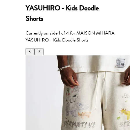
YASUHIRO - Kids Doodle
Shorts
Currently on slide
1
of
4
for
MAISON MIHARA
YASUHIRO - Kids Doodle Shorts