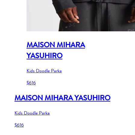
MAISON MIHARA
YASUHIRO
Kids Doodle Parka
$616
MAISON MIHARA YASUHIRO
Kids Doodle Parka
$616