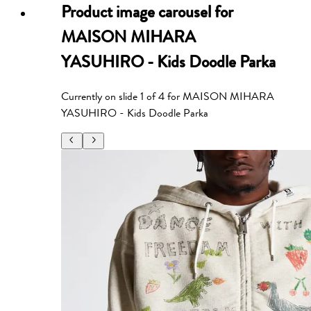
Product image carousel for
MAISON MIHARA
YASUHIRO - Kids Doodle Parka
Currently on slide
1
of
4
for
MAISON MIHARA
YASUHIRO - Kids Doodle Parka