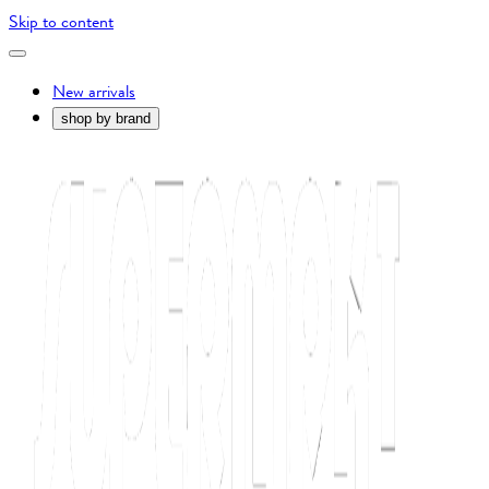
Skip to content
New arrivals
shop by brand