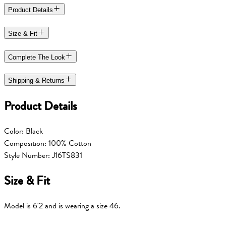
Product Details
Size & Fit
Complete The Look
Shipping & Returns
Product Details
Color: Black
Composition: 100% Cotton
Style Number: J16TS831
Size & Fit
Model is 6'2 and is wearing a size 46.