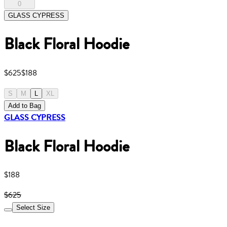
0
GLASS CYPRESS
Black Floral Hoodie
$625
$188
S
M
L
XL
Add to Bag
GLASS CYPRESS
Black Floral Hoodie
$188
$625
Select Size