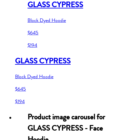
GLASS CYPRESS
Block Dyed Hoodie
$645
$194
GLASS CYPRESS
Block Dyed Hoodie
$645
$194
Product image carousel for
GLASS CYPRESS - Face
Hoodie