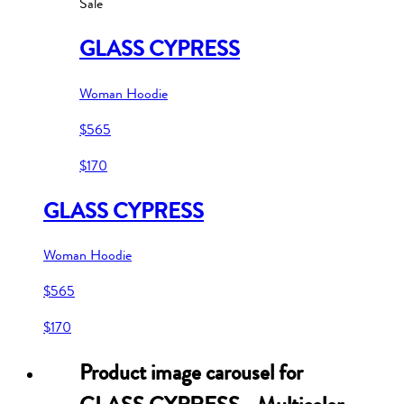
Sale
GLASS CYPRESS
Woman Hoodie
$565
$170
GLASS CYPRESS
Woman Hoodie
$565
$170
Product image carousel for