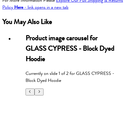
For More Information Please
Explore Our Full Shipping & Returns
Policy
Here
- link opens in a new tab
You May Also Like
Product image carousel for
GLASS CYPRESS - Block Dyed
Hoodie
Currently on slide
1
of
2
for
GLASS CYPRESS -
Block Dyed Hoodie