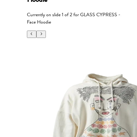
Currently on slide
1
of
2
for
GLASS CYPRESS -
Face Hoodie