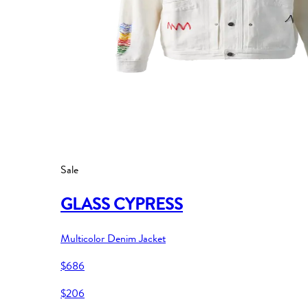
Sale
GLASS CYPRESS
Multicolor Denim Jacket
$686
$206