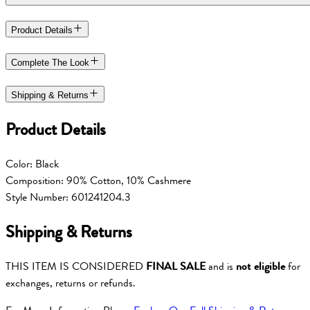
Product Details
Complete The Look
Shipping & Returns
Product Details
Color: Black
Composition: 90% Cotton, 10% Cashmere
Style Number: 601241204.3
Shipping & Returns
THIS ITEM IS CONSIDERED
FINAL SALE
and is
not eligible
for
exchanges, returns or refunds.