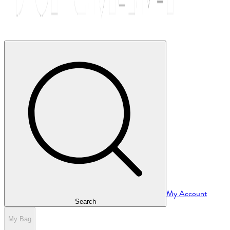
My Account
Search
My Bag