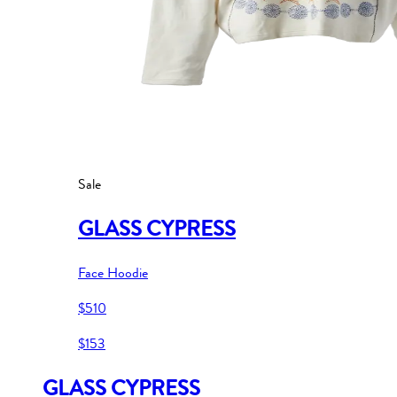
Sale
GLASS CYPRESS
Face Hoodie
$510
$153
GLASS CYPRESS