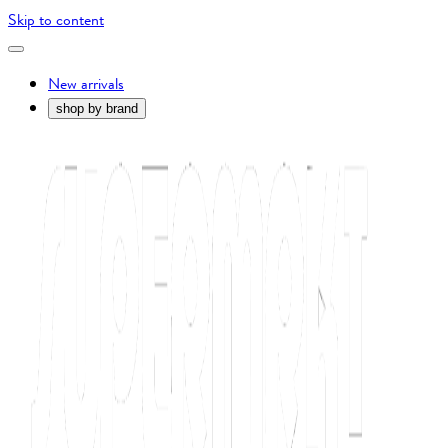
Skip to content
New arrivals
shop by brand