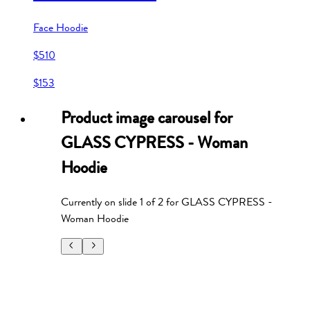
Face Hoodie
$510
$153
Product image carousel for
GLASS CYPRESS - Woman
Hoodie
Currently on slide
1
of
2
for
GLASS CYPRESS -
Woman Hoodie