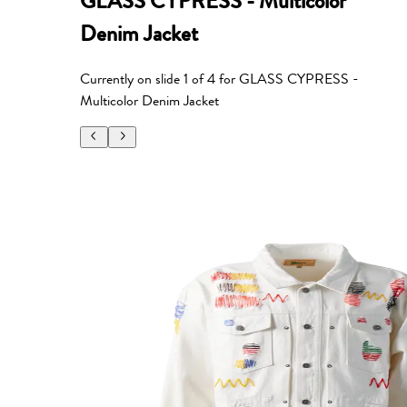
GLASS CYPRESS - Multicolor
Denim Jacket
Currently on slide
1
of
4
for
GLASS CYPRESS -
Multicolor Denim Jacket