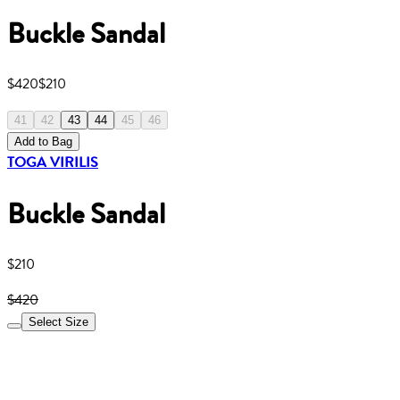
Buckle Sandal
$420
$210
41
42
43
44
45
46
Add to Bag
TOGA VIRILIS
Buckle Sandal
$210
$420
Select Size