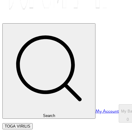
My Account
My B
Search
0
TOGA VIRILIS