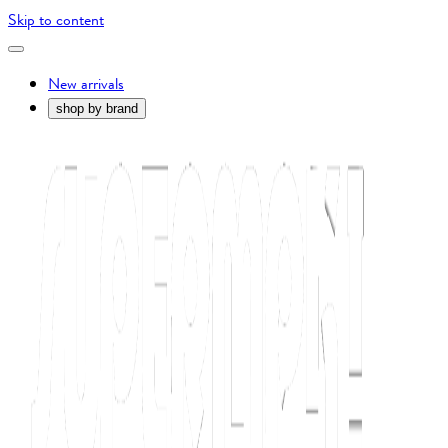
Skip to content
New arrivals
shop by brand