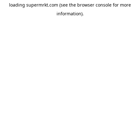
loading
supermrkt.com
(see the
browser console
for more
information).