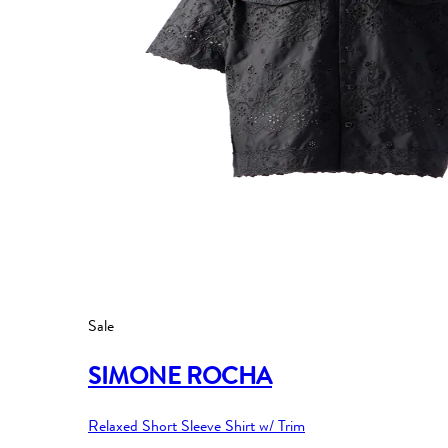
Sale
SIMONE ROCHA
Relaxed Short Sleeve Shirt w/ Trim