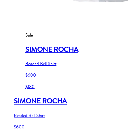
Sale
SIMONE ROCHA
Beaded Bell Shirt
$600
$180
SIMONE ROCHA
Beaded Bell Shirt
$600