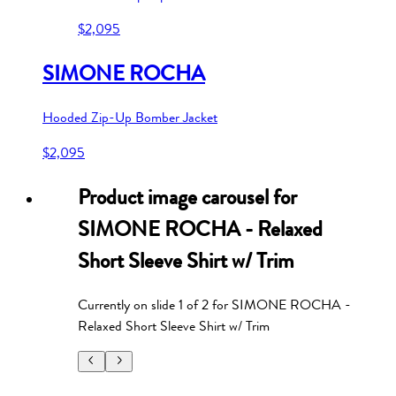
$2,095
SIMONE ROCHA
Hooded Zip-Up Bomber Jacket
$2,095
Product image carousel for
SIMONE ROCHA - Relaxed
Short Sleeve Shirt w/ Trim
Currently on slide
1
of
2
for
SIMONE ROCHA -
Relaxed Short Sleeve Shirt w/ Trim