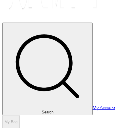
My Account
Search
My Bag