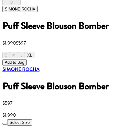
0
SIMONE ROCHA
Puff Sleeve Blouson Bomber
$1,990
$597
S
M
L
XL
Add to Bag
SIMONE ROCHA
Puff Sleeve Blouson Bomber
$597
$1,990
Select Size