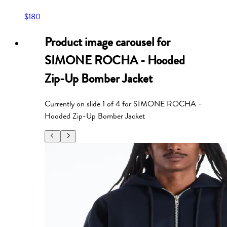
$180
Product image carousel for
SIMONE ROCHA - Hooded
Zip-Up Bomber Jacket
Currently on slide
1
of
4
for
SIMONE ROCHA -
Hooded Zip-Up Bomber Jacket