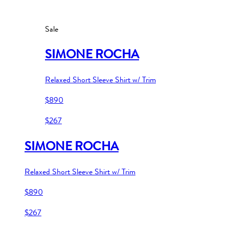
Sale
SIMONE ROCHA
Relaxed Short Sleeve Shirt w/ Trim
$890
$267
SIMONE ROCHA
Relaxed Short Sleeve Shirt w/ Trim
$890
$267