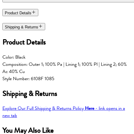
Product Details
Shipping & Returns
Product Details
Color: Black
Composition: Outer 1; 100% Pa | Lining 1; 100% Pl | Lining 2; 60%
Ac 40% Cu
Style Number: 6108F 1085
Shipping & Returns
Explore Our Full Shipping & Returns Policy
Here
- link opens in a
new tab
You May Also Like