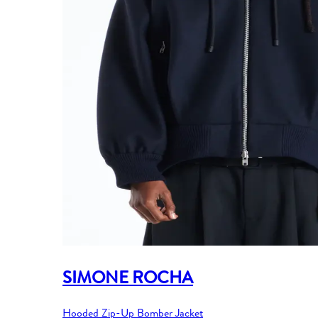
SIMONE ROCHA
Hooded Zip-Up Bomber Jacket