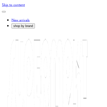
Skip to content
New arrivals
shop by brand