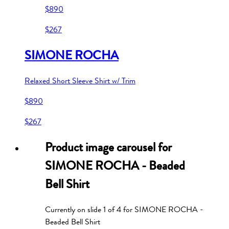
$890
$267
SIMONE ROCHA
Relaxed Short Sleeve Shirt w/ Trim
$890
$267
Product image carousel for
SIMONE ROCHA - Beaded
Bell Shirt
Currently on slide
1
of
4
for
SIMONE ROCHA -
Beaded Bell Shirt