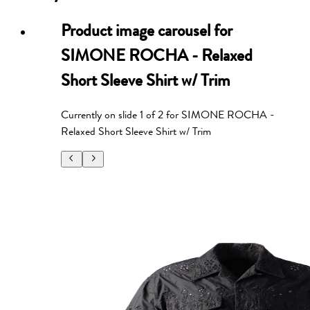
Product image carousel for
SIMONE ROCHA - Relaxed
Short Sleeve Shirt w/ Trim
Currently on slide
1
of
2
for
SIMONE ROCHA -
Relaxed Short Sleeve Shirt w/ Trim