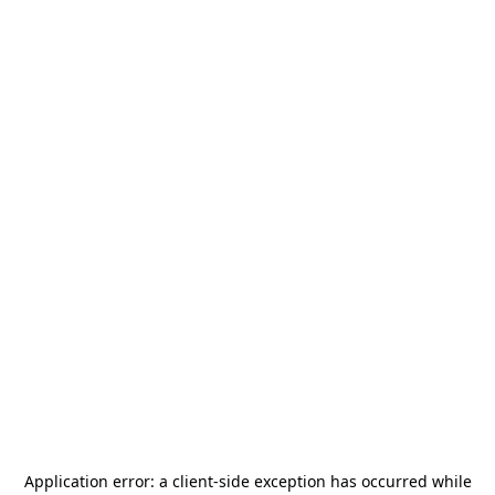
Application error: a
client
-side exception has occurred while