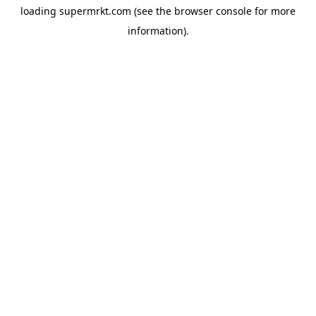
loading
supermrkt.com
(see the
browser console
for more
information).