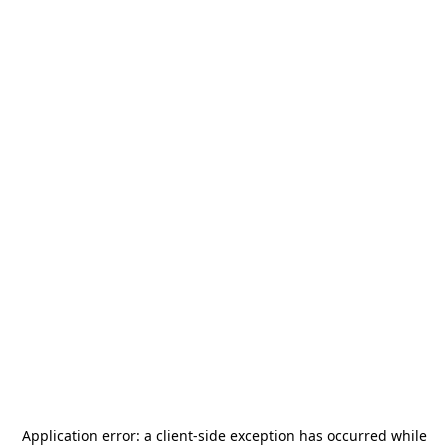
Application error: a
client
-side exception has occurred while