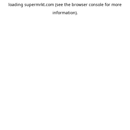
loading
supermrkt.com
(see the
browser console
for more
information).