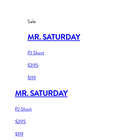
Sale
MR. SATURDAY
PJ Short
$395
$119
MR. SATURDAY
PJ Short
$395
$119