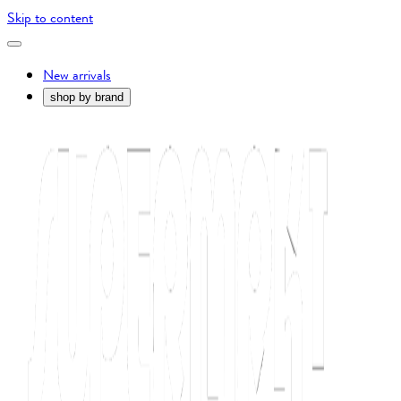
Skip to content
New arrivals
shop by brand