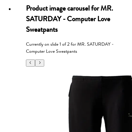
Product image carousel for
MR.
SATURDAY - Computer Love
Sweatpants
Currently on slide
1
of
2
for
MR. SATURDAY -
Computer Love Sweatpants