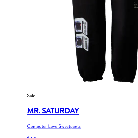
Sale
MR. SATURDAY
Computer Love Sweatpants