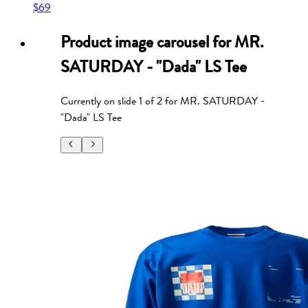
$69
Product image carousel for
MR.
SATURDAY - "Dada" LS Tee
Currently on slide
1
of
2
for
MR. SATURDAY -
"Dada" LS Tee