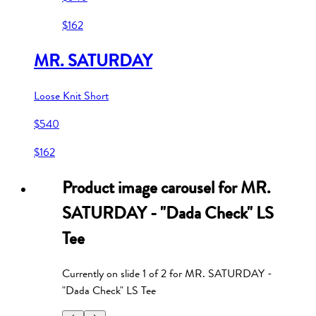
$162
MR. SATURDAY
Loose Knit Short
$540
$162
Product image carousel for
MR.
SATURDAY - "Dada Check" LS
Tee
Currently on slide
1
of
2
for
MR. SATURDAY -
"Dada Check" LS Tee