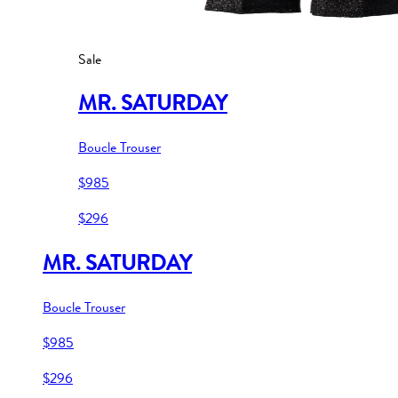
Sale
MR. SATURDAY
Boucle Trouser
$985
$296
MR. SATURDAY
Boucle Trouser
$985
$296