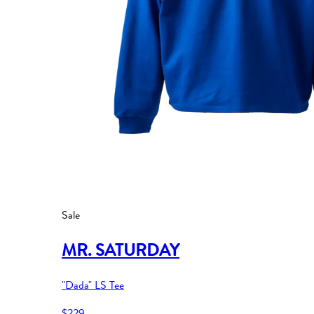
Sale
MR. SATURDAY
"Dada" LS Tee
$229