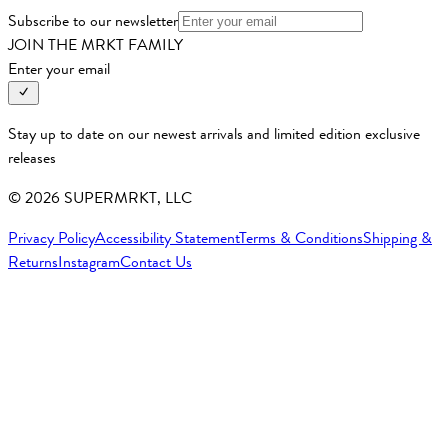
Subscribe to our newsletter
JOIN THE MRKT FAMILY
Enter your email
Stay up to date on our newest arrivals and limited edition exclusive
releases
©
2026
SUPERMRKT, LLC
Privacy Policy
Accessibility Statement
Terms & Conditions
Shipping &
Returns
Instagram
Contact Us