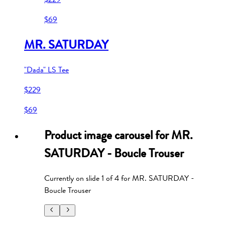
$69
MR. SATURDAY
"Dada" LS Tee
$229
$69
Product image carousel for
MR.
SATURDAY - Boucle Trouser
Currently on slide
1
of
4
for
MR. SATURDAY -
Boucle Trouser