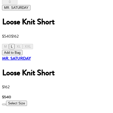
0
MR. SATURDAY
Loose Knit Short
$540
$162
M
L
XL
XXL
Add to Bag
MR. SATURDAY
Loose Knit Short
$162
$540
Select Size