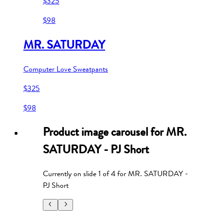
$325
$98
MR. SATURDAY
Computer Love Sweatpants
$325
$98
Product image carousel for
MR.
SATURDAY - PJ Short
Currently on slide
1
of
4
for
MR. SATURDAY -
PJ Short