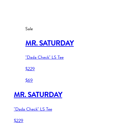
Sale
MR. SATURDAY
"Dada Check" LS Tee
$229
$69
MR. SATURDAY
"Dada Check" LS Tee
$229