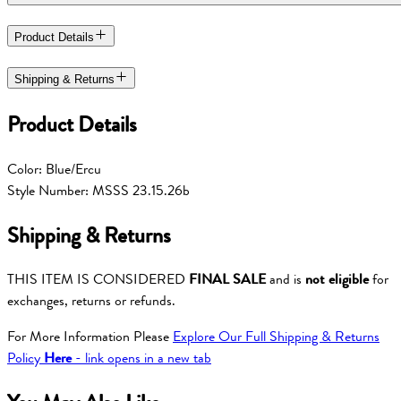
Product Details
Shipping & Returns
Product Details
Color: Blue/Ercu
Style Number: MSSS 23.15.26b
Shipping & Returns
THIS ITEM IS CONSIDERED
FINAL SALE
and is
not eligible
for
exchanges, returns or refunds.
For More Information Please
Explore Our Full Shipping & Returns
Policy
Here
- link opens in a new tab