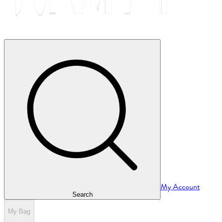
My Account
Search
My Bag