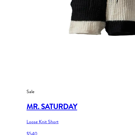
Sale
MR. SATURDAY
Loose Knit Short
$540