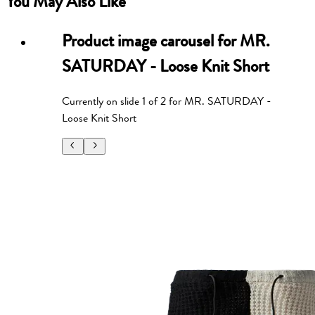
You May Also Like
Product image carousel for
MR.
SATURDAY - Loose Knit Short
Currently on slide
1
of
2
for
MR. SATURDAY -
Loose Knit Short