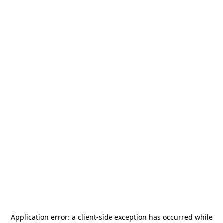
Application error: a
client
-side exception has occurred while