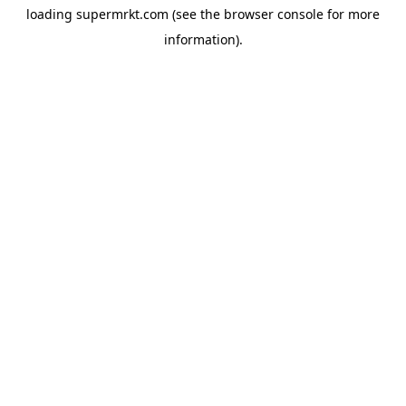
loading
supermrkt.com
(see the
browser console
for more
information).