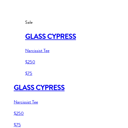
Sale
GLASS CYPRESS
Narcissist Tee
$250
$75
GLASS CYPRESS
Narcissist Tee
$250
$75