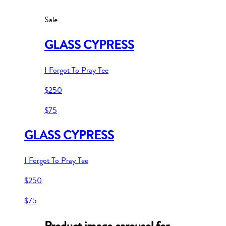
Sale
GLASS CYPRESS
I Forgot To Pray Tee
$250
$75
GLASS CYPRESS
I Forgot To Pray Tee
$250
$75