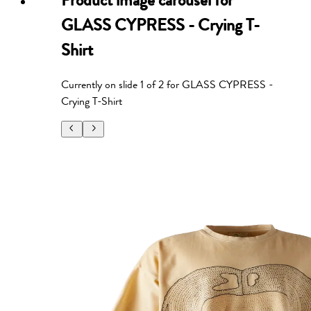
Product image carousel for
GLASS CYPRESS - Crying T-
Shirt
Currently on slide
1
of
2
for
GLASS CYPRESS -
Crying T-Shirt