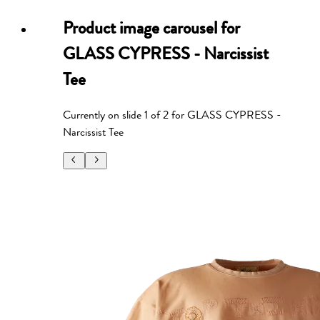
Product image carousel for
GLASS CYPRESS - Narcissist
Tee
Currently on slide
1
of
2
for
GLASS CYPRESS -
Narcissist Tee