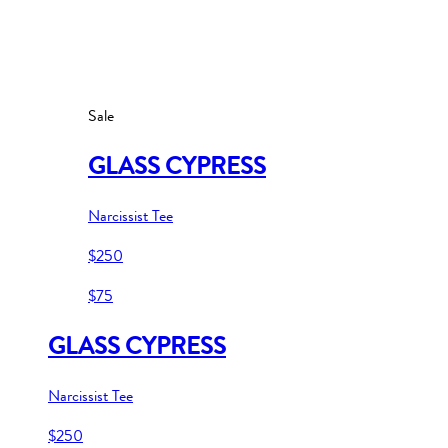
Sale
GLASS CYPRESS
Narcissist Tee
$250
$75
GLASS CYPRESS
Narcissist Tee
$250