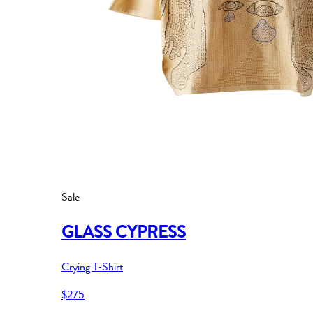
Sale
GLASS CYPRESS
Crying T-Shirt
$275