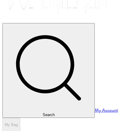
My Account
Search
My Bag