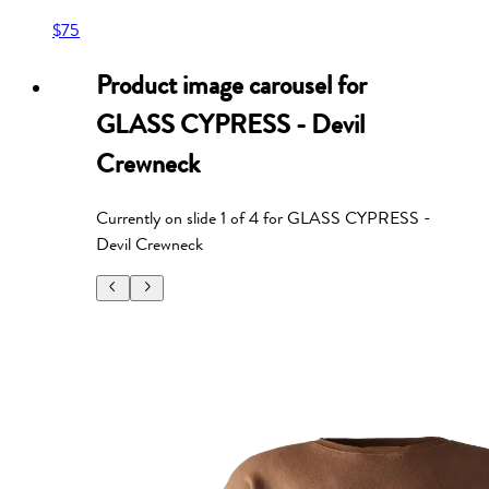
$75
Product image carousel for
GLASS CYPRESS - Devil
Crewneck
Currently on slide
1
of
4
for
GLASS CYPRESS -
Devil Crewneck