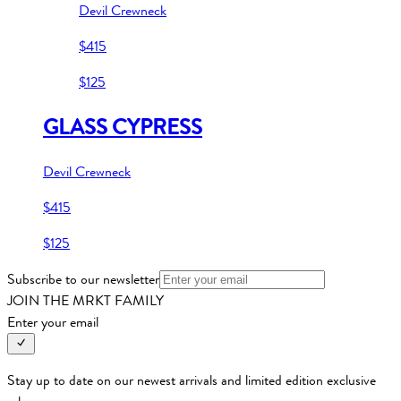
Devil Crewneck
$415
$125
GLASS CYPRESS
Devil Crewneck
$415
$125
Subscribe to our newsletter
JOIN THE MRKT FAMILY
Enter your email
Stay up to date on our newest arrivals and limited edition exclusive