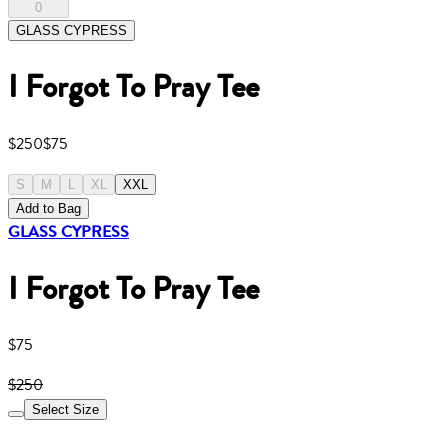
0
GLASS CYPRESS
I Forgot To Pray Tee
$250
$75
S
M
L
XL
XXL
Add to Bag
GLASS CYPRESS
I Forgot To Pray Tee
$75
$250
Select Size