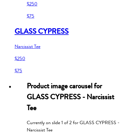
$250
$75
GLASS CYPRESS
Narcissist Tee
$250
$75
Product image carousel for
GLASS CYPRESS - Narcissist
Tee
Currently on slide
1
of
2
for
GLASS CYPRESS -
Narcissist Tee