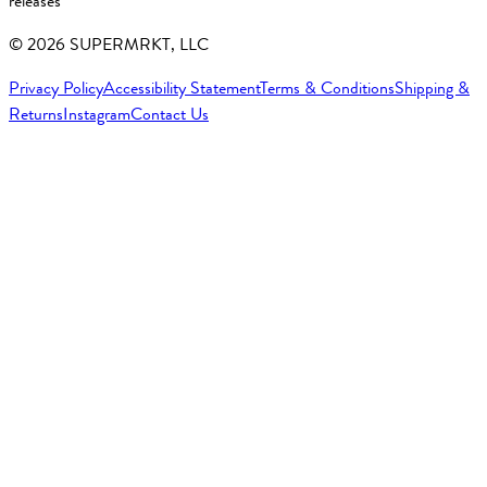
releases
©
2026
SUPERMRKT, LLC
Privacy Policy
Accessibility Statement
Terms & Conditions
Shipping &
Returns
Instagram
Contact Us