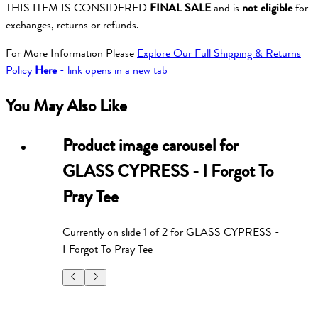
THIS ITEM IS CONSIDERED
FINAL SALE
and is
not eligible
for
exchanges, returns or refunds.
For More Information Please
Explore Our Full Shipping & Returns
Policy
Here
- link opens in a new tab
You May Also Like
Product image carousel for
GLASS CYPRESS - I Forgot To
Pray Tee
Currently on slide
1
of
2
for
GLASS CYPRESS -
I Forgot To Pray Tee