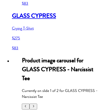
$83
GLASS CYPRESS
Crying T-Shirt
$275
$83
Product image carousel for
GLASS CYPRESS - Narcissist
Tee
Currently on slide
1
of
2
for
GLASS CYPRESS -
Narcissist Tee