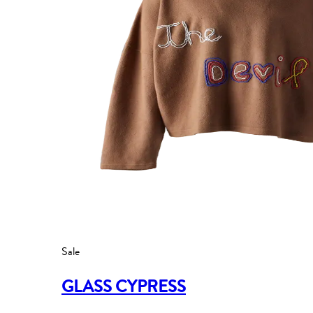
Sale
GLASS CYPRESS