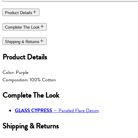
Product Details
Complete The Look
Shipping & Returns
Product Details
Color: Purple
Composition: 100% Cotton
Complete The Look
GLASS CYPRESS
—
Paneled Flare Denim
Shipping & Returns