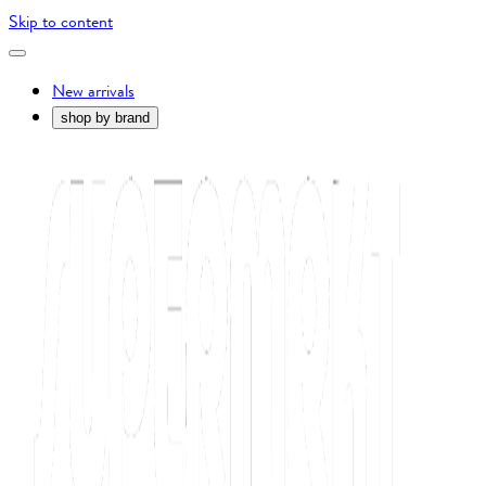
Skip to content
New arrivals
shop by brand