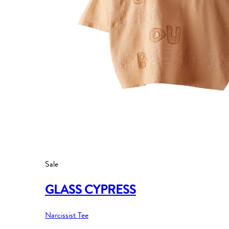
Sale
GLASS CYPRESS
Narcissist Tee