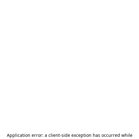
Application error: a
client
-side exception has occurred while