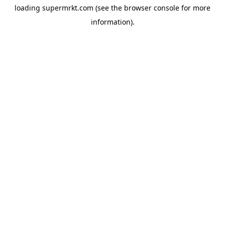
loading
supermrkt.com
(see the
browser console
for more
information).