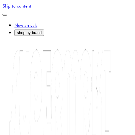
Skip to content
New arrivals
shop by brand