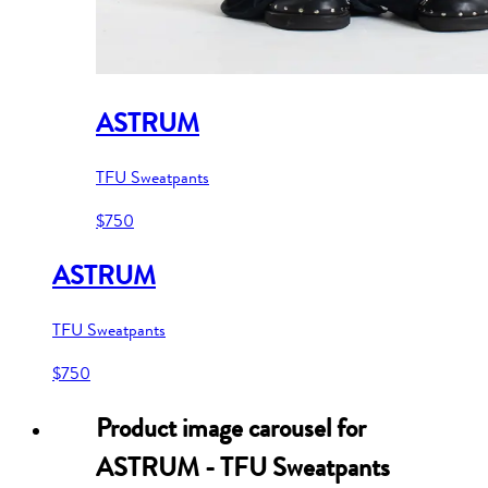
ASTRUM
TFU Sweatpants
$750
ASTRUM
TFU Sweatpants
$750
Product image carousel for
ASTRUM - TFU Sweatpants