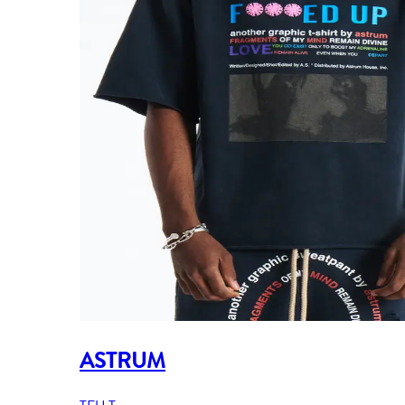
ASTRUM