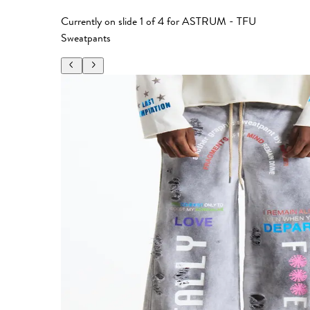
Currently on slide
1
of
4
for
ASTRUM - TFU
Sweatpants