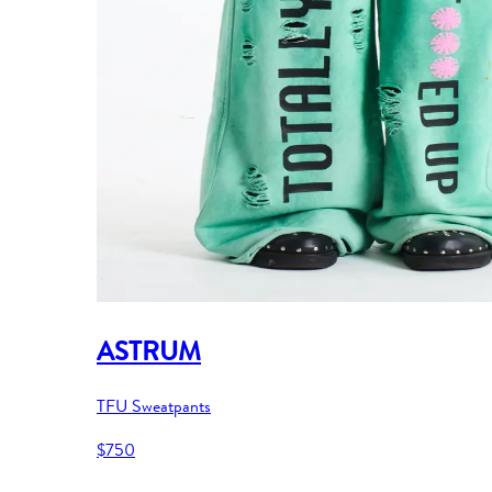
ASTRUM
TFU Sweatpants
$750