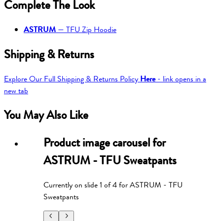
Complete The Look
ASTRUM
—
TFU Zip Hoodie
Shipping & Returns
Explore Our Full Shipping & Returns Policy
Here
- link opens in a
new tab
You May Also Like
Product image carousel for
ASTRUM - TFU Sweatpants
Currently on slide
1
of
4
for
ASTRUM - TFU
Sweatpants