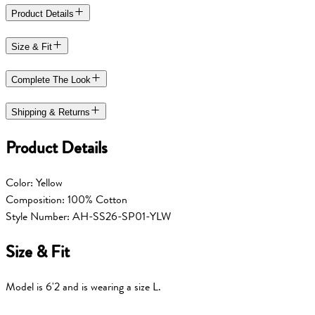
Product Details
Size & Fit
Complete The Look
Shipping & Returns
Product Details
Color: Yellow
Composition: 100% Cotton
Style Number: AH-SS26-SP01-YLW
Size & Fit
Model is 6'2 and is wearing a size L.