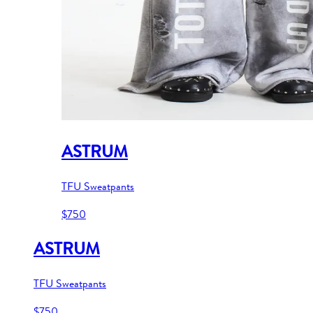
ASTRUM
TFU Sweatpants
$750
ASTRUM
TFU Sweatpants
$750