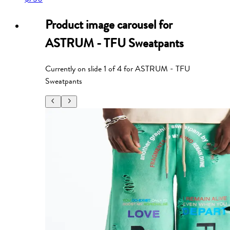
Product image carousel for
ASTRUM - TFU Sweatpants
Currently on slide
1
of
4
for
ASTRUM - TFU
Sweatpants