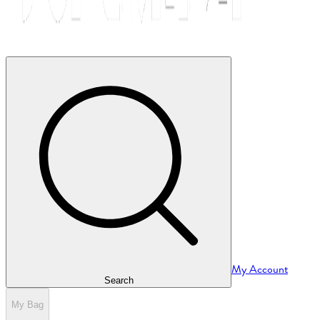
My Account
Search
My Bag