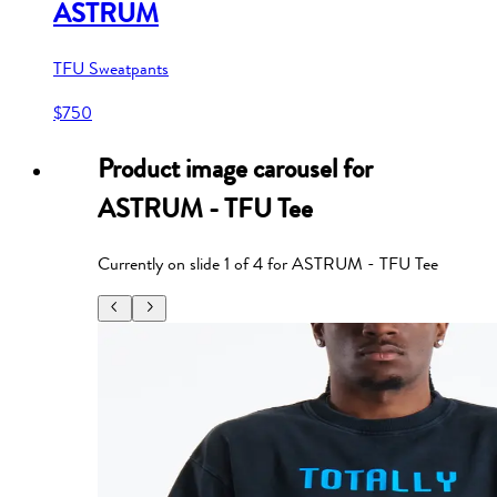
ASTRUM
TFU Sweatpants
$750
Product image carousel for
ASTRUM - TFU Tee
Currently on slide
1
of
4
for
ASTRUM - TFU Tee