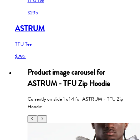
TFU Tee
$295
ASTRUM
TFU Tee
$295
Product image carousel for
ASTRUM - TFU Zip Hoodie
Currently on slide
1
of
4
for
ASTRUM - TFU Zip
Hoodie