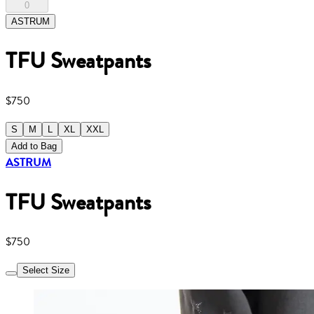
0
ASTRUM
TFU Sweatpants
$750
S
M
L
XL
XXL
Add to Bag
ASTRUM
TFU Sweatpants
$750
Select Size