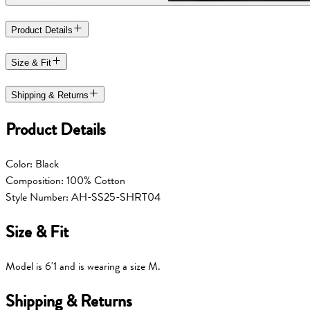
Product Details
Size & Fit
Shipping & Returns
Product Details
Color: Black
Composition: 100% Cotton
Style Number: AH-SS25-SHRT04
Size & Fit
Model is 6'1 and is wearing a size M.
Shipping & Returns