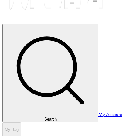
My Account
Search
My Bag