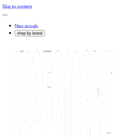
Skip to content
New arrivals
shop by brand