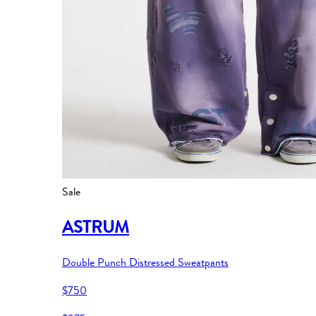
Sale
ASTRUM
Double Punch Distressed Sweatpants
$750