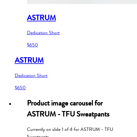
ASTRUM
Dedication Short
$650
ASTRUM
Dedication Short
$650
Product image carousel for
ASTRUM - TFU Sweatpants
Currently on slide
1
of
4
for
ASTRUM - TFU
Sweatpants