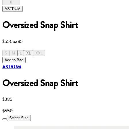
0
ASTRUM
Oversized Snap Shirt
$550
$385
S
M
L
XL
XXL
Add to Bag
ASTRUM
Oversized Snap Shirt
$385
$550
Select Size