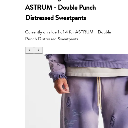
ASTRUM - Double Punch
Distressed Sweatpants
Currently on slide
1
of
4
for
ASTRUM - Double
Punch Distressed Sweatpants