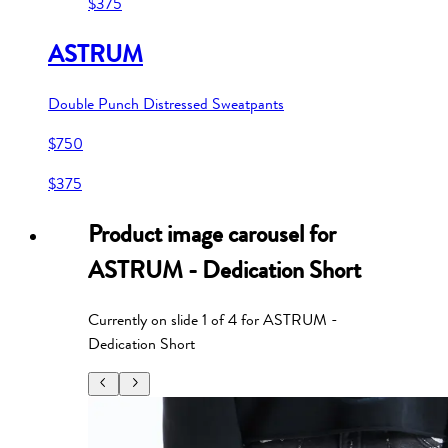
$375
ASTRUM
Double Punch Distressed Sweatpants
$750
$375
Product image carousel for
ASTRUM - Dedication Short
Currently on slide
1
of
4
for
ASTRUM -
Dedication Short