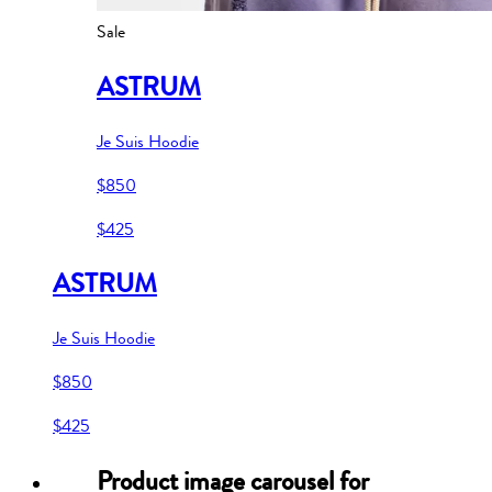
Sale
ASTRUM
Je Suis Hoodie
$850
$425
ASTRUM
Je Suis Hoodie
$850
$425
Product image carousel for