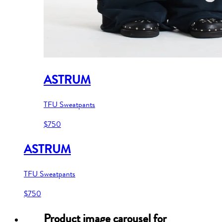
ASTRUM
TFU Sweatpants
$750
ASTRUM
TFU Sweatpants
$750
Product image carousel for