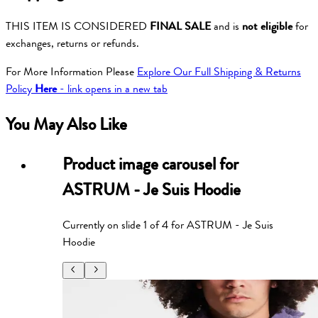
THIS ITEM IS CONSIDERED
FINAL SALE
and is
not eligible
for
exchanges, returns or refunds.
For More Information Please
Explore Our Full Shipping & Returns
Policy
Here
- link opens in a new tab
You May Also Like
Product image carousel for
ASTRUM - Je Suis Hoodie
Currently on slide
1
of
4
for
ASTRUM - Je Suis
Hoodie