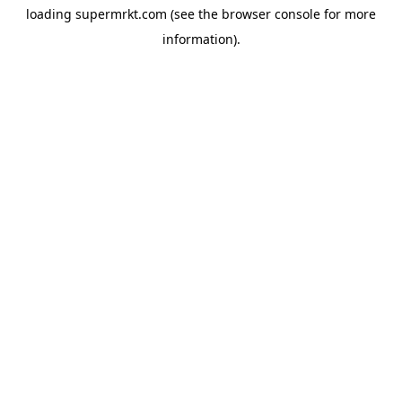
loading
supermrkt.com
(see the
browser console
for more
information).