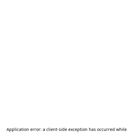
Application error: a
client
-side exception has occurred while