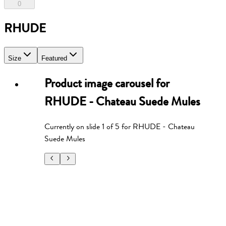
0
RHUDE
Size
Featured
Product image carousel for
RHUDE - Chateau Suede Mules
Currently on slide
1
of
5
for
RHUDE - Chateau
Suede Mules