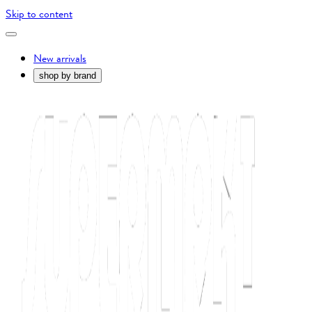
Skip to content
New arrivals
shop by brand