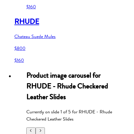
$160
RHUDE
Chateau Suede Mules
$800
$160
Product image carousel for
RHUDE - Rhude Checkered
Leather Slides
Currently on slide
1
of
5
for
RHUDE - Rhude
Checkered Leather Slides