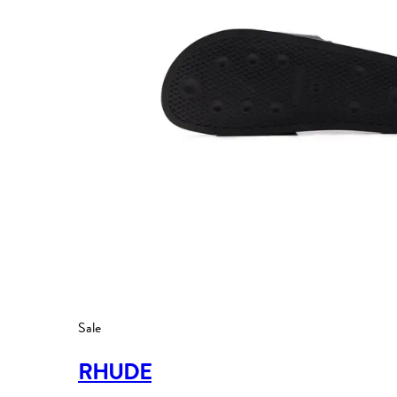
Sale
RHUDE