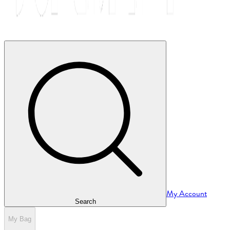
My Account
Search
My Bag