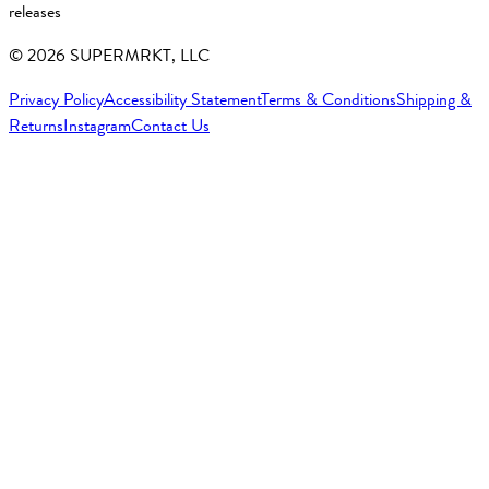
releases
©
2026
SUPERMRKT, LLC
Privacy Policy
Accessibility Statement
Terms & Conditions
Shipping &
Returns
Instagram
Contact Us