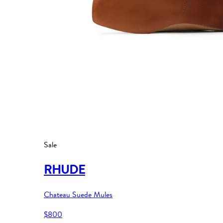
Sale
RHUDE
Chateau Suede Mules
$800