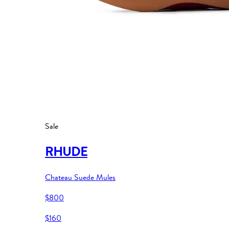
Sale
RHUDE
Chateau Suede Mules
$800
$160