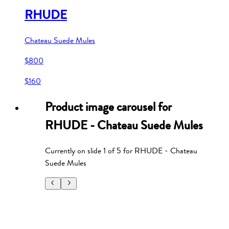
RHUDE
Chateau Suede Mules
$800
$160
Product image carousel for
RHUDE - Chateau Suede Mules
Currently on slide
1
of
5
for
RHUDE - Chateau
Suede Mules