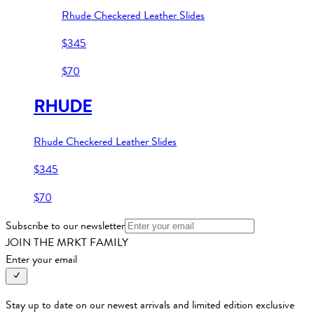
Rhude Checkered Leather Slides
$345
$70
RHUDE
Rhude Checkered Leather Slides
$345
$70
Subscribe to our newsletter
JOIN THE MRKT FAMILY
Enter your email
Stay up to date on our newest arrivals and limited edition exclusive