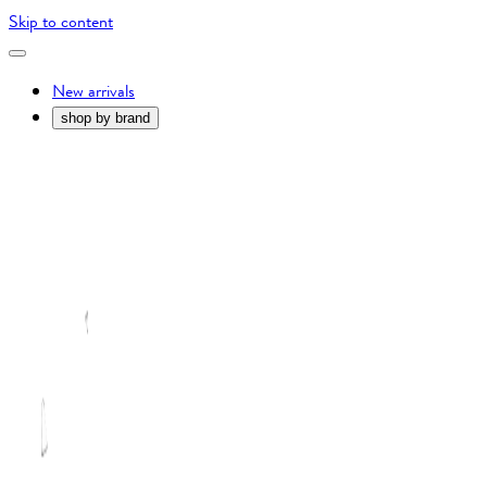
Skip to content
New arrivals
shop by brand