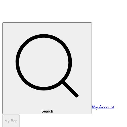
My Account
Search
My Bag